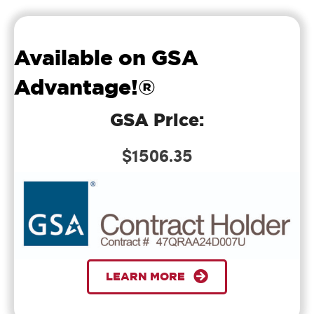
support in
my Career
and the
Available on GSA
support
Advantage!®
when I
needed you
GSA Price:
each time I
called you
$1506.35
guys.
Just wanted
to drop a
quick note
and thank
Bill
LEARN MORE
Verified
you again for
putting on