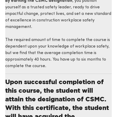
By earning the CSMC designation
, you position
yourself as a trusted safety leader, ready to drive
impactful change, protect lives, and set a new standard
of excellence in construction workplace safety
management.
The required amount of time to complete the course is
dependent upon your knowledge of workplace safety,
but we find that the average completion time is
approximately 40 hours. You have up to six months to
complete the course.
Upon successful completion of
this course, the student will
attain the designation of CSMC.
With this certificate, the student
will have acquired the