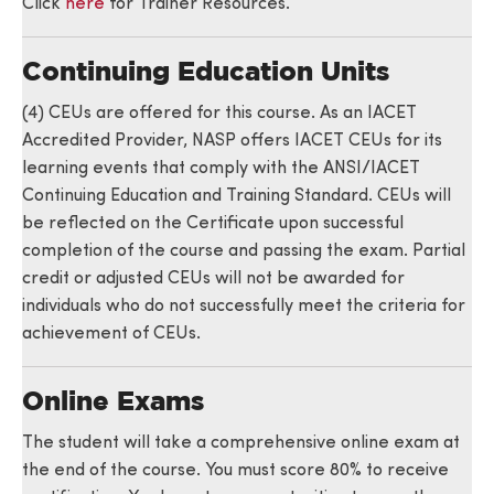
Click
here
for Trainer Resources.
Continuing Education Units
(4) CEUs are offered for this course. As an IACET
Accredited Provider, NASP offers IACET CEUs for its
learning events that comply with the ANSI/IACET
Continuing Education and Training Standard. CEUs will
be reflected on the Certificate upon successful
completion of the course and passing the exam. Partial
credit or adjusted CEUs will not be awarded for
individuals who do not successfully meet the criteria for
achievement of CEUs.
Online Exams
The student will take a comprehensive online exam at
the end of the course. You must score 80% to receive