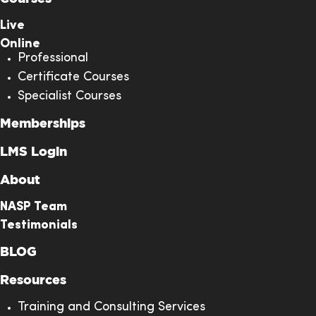
many ways, an
I learned a ton
Live
of extremely
Online
valuable
Professional
information. T
Certificate Courses
instructor’s
Specialist Courses
experiences an
Memberships
Larry
sharing were t
Hortenstine
right way to he
LMS Login
Verified
drive home the
About
importance of
the learning. I
NASP Team
will be much
Testimonials
more effective i
BLOG
my role as a
result of this
Resources
training, makin
Training and Consulting Services
it extremely