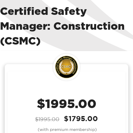
Certified Safety
Manager: Construction
(CSMC)
$1995.00
$1795.00
$1995.00
(with premium membership)