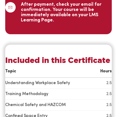
happy with
After payment, check your email for
confirmation. Your course will be
our
immediately available on your LMS
partnership
Learning Page.
and look
forward to
continued
activities
together in
the future.
Included in this Certificate
Topic
Hours
I want to just
say again
Understanding Workplace Safety
2.5
how much I
Training Methodology
2.5
enjoyed the
CSM class.
Chemical Safety and HAZCOM
2.5
The
instructor did
Confined Space Entry
2.5