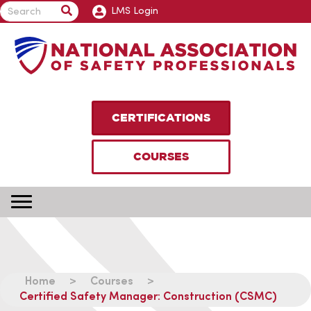
LMS Login
CERTIFICATIONS
COURSES
Home
>
Courses
>
Certified Safety Manager: Construction (CSMC)