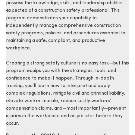
possess the knowledge, skills, and leadership abilities
expected of a construction safety professional. This
program demonstrates your capability to
independently manage comprehensive construction
safety programs, policies, and procedures essential to
maintaining a safe, compliant, and productive
workplace.
Creating a strong safety culture is no easy task—but this
program equips you with the strategies, tools, and
confidence to make it happen. Through in-depth
training, you’ll learn how to interpret and apply
complex regulations, mitigate civil and criminal liability,
elevate worker morale, reduce costly workers’
compensation claims, and—most importantly—prevent
injuries in the workplace and on job sites before they
occur.