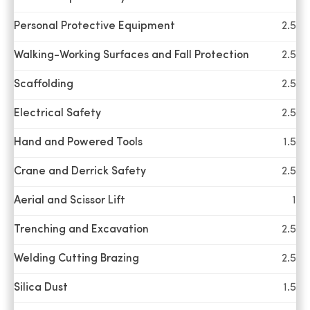
a great job,
Personal Protective Equipment
2.5
and I felt it
was a great
Chris
Walking-Working Surfaces and Fall Protection
2.5
Verified
learning
Scaffolding
2.5
experience
for me, and
Electrical Safety
2.5
look forward
to utilizing
Hand and Powered Tools
1.5
that
Crane and Derrick Safety
2.5
"education"
in a positive
Aerial and Scissor Lift
1
way with our
Safety group.
Trenching and Excavation
2.5
Welding Cutting Brazing
2.5
It was an
Silica Dust
1.5
amazing