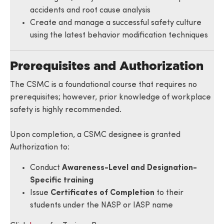
accidents and root cause analysis
Create and manage a successful safety culture
using the latest behavior modification techniques
Prerequisites and Authorization
The CSMC is a foundational course that requires no
prerequisites; however, prior knowledge of workplace
safety is highly recommended.
Upon completion, a CSMC designee is granted
Authorization to:
Conduct
Awareness-Level and Designation-
Specific training
Issue
Certificates of Completion
to their
students under the NASP or IASP name