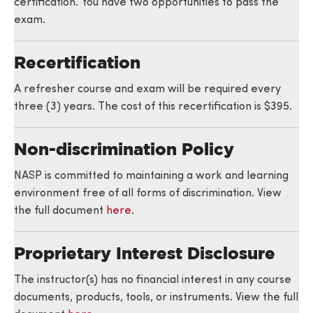
certification. You have two opportunities to pass the
exam.
Recertification
A refresher course and exam will be required every
three (3) years. The cost of this recertification is $395.
Non-discrimination Policy
NASP is committed to maintaining a work and learning
environment free of all forms of discrimination. View
the full document
here
.
Proprietary Interest Disclosure
The instructor(s) has no financial interest in any course
documents, products, tools, or instruments. View the full