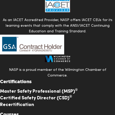
there has
been a great
Ty Little
Verified
experience.
As an IACET Accredited Provider, NASP offers IACET CEUs for its
The level of
learning events that comply with the ANSI/IACET Continuing
education
Education and Training Standard.
NASP
provides
exceeded my
expatiations
and I am very
NASP is a proud member of the Wilmington Chamber of
proud to be
Commerce.
a member.
Certifications
®
Master Safety Professional (MSP)
The CSM class
®
Certified Safety Director (CSD)
was an eye
Recertification
opener for me i
Courses