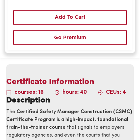
Add To Cart
Go Premium
Certificate Information
courses: 16
hours: 40
CEUs: 4
Description
The
Certified Safety Manager Construction (CSMC)
Certificate Program
is a
high-impact, foundational
train-the-trainer course
that signals to employers,
regulatory agencies, and even the courts that you