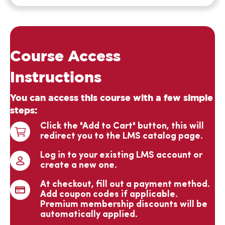
such a great
course.
Your
Course Access
organization
gives our
Instructions
training
You can access this course with a few simple
efforts
steps:
increased
Click the "Add to Cart" button, this will
credibility
redirect you to the LMS catalog page.
and
acceptance
Log in to your existing LMS account or
create a new one.
by those in
business and
At checkout, fill out a payment method.
Ginny
industry. We
Add coupon codes if applicable.
Verified
Premium membership discounts will be
are proud of
automatically applied.
and very