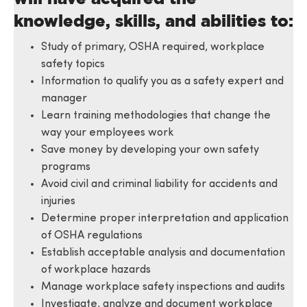
knowledge, skills, and abilities to:
Study of primary, OSHA required, workplace
safety topics
Information to qualify you as a safety expert and
manager
Learn training methodologies that change the
way your employees work
Save money by developing your own safety
programs
Avoid civil and criminal liability for accidents and
injuries
Determine proper interpretation and application
of OSHA regulations
Establish acceptable analysis and documentation
of workplace hazards
Manage workplace safety inspections and audits
Investigate, analyze and document workplace