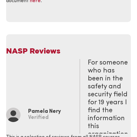
document
here
.
NASP Reviews
For someone
who has
been in the
safety and
security field
for 19 years I
find the
Pamela Nery
Verified
information
this
organization