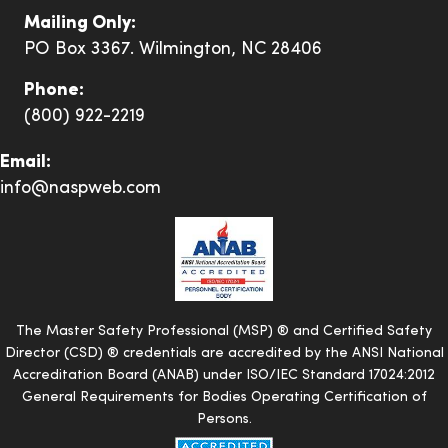
knowledge,
Mailing Only:
spirit, and
Adam
PO Box 3367. Wilmington, NC 28406
Verified
intestinal
fortitude for
Phone:
helping SEI
(800) 922-2219
achieve and
Email:
maintain a
info@naspweb.com
0.64 EMR.
I just want to
say thank
you all at
The Master Safety Professional (MSP) ® and Certified Safety
NASP, any
Director (CSD) ® credentials are accredited by the ANSI National
contact I
Accreditation Board (ANAB) under ISO/IEC Standard 17024:2012
have had
General Requirements for Bodies Operating Certification of
with you or
Persons.
your staff