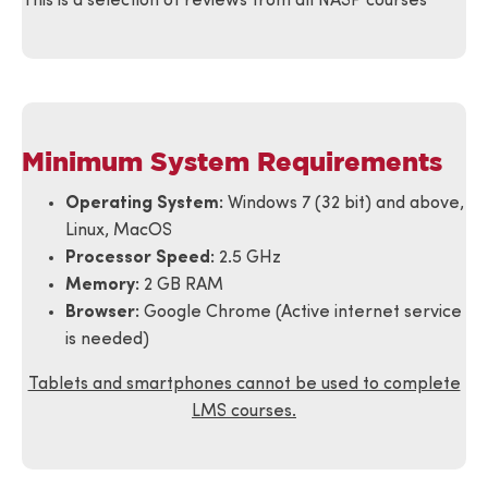
This is a selection of reviews from all NASP courses
provides to
be highly
effective and
cost effective.
Minimum System Requirements
Great Source
for training
Operating System:
Windows 7 (32 bit) and above,
and
Linux, MacOS
information
Processor Speed:
2.5 GHz
Memory:
2 GB RAM
Eric is
Browser:
Google Chrome (Active internet service
awesome
is needed)
and will go
the extra
Tablets and smartphones cannot be used to complete
mile for you.
LMS courses.
Thanks for
Amos Wells
all the years
Verified
of your