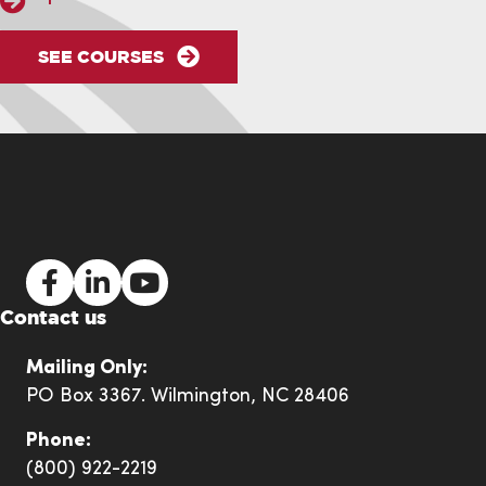
SEE COURSES
NASP Facebook Link
NASP LinkedIn Link
NASP YouTube Link
Contact us
Mailing Only:
PO Box 3367. Wilmington, NC 28406
Phone:
(800) 922-2219