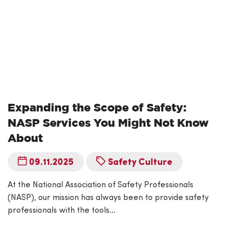
Expanding the Scope of Safety:
NASP Services You Might Not Know
About
09.11.2025
Safety Culture
At the National Association of Safety Professionals
(NASP), our mission has always been to provide safety
professionals with the tools…