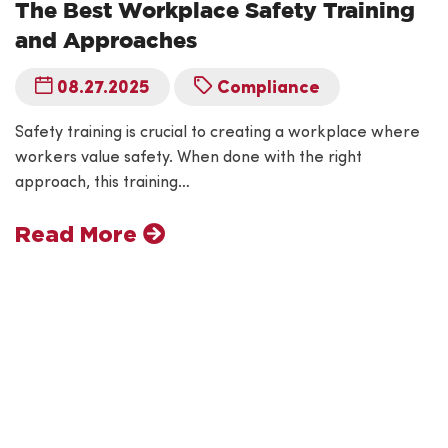
The Best Workplace Safety Training
and Approaches
08.27.2025
Compliance
Safety training is crucial to creating a workplace where
workers value safety. When done with the right
approach, this training…
Read More