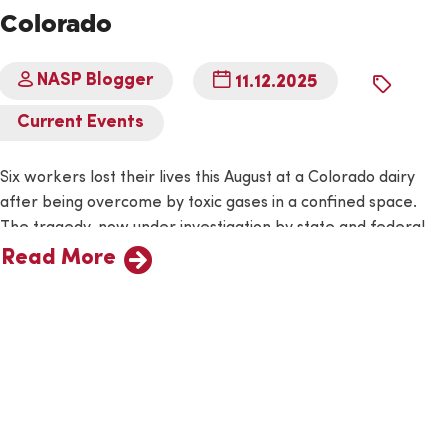
Colorado
NASP Blogger
11.12.2025
By
Current Events
Six workers lost their lives this August at a Colorado dairy
after being overcome by toxic gases in a confined space.
The tragedy, now under investigation by state and federal
officials, is a grim reminder of the invisible dangers that lurk
Read More
in many agricultural workplaces. The Day the Air Turned
Deadly The incident took place…