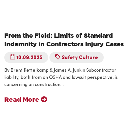
From the Field: Limits of Standard
Indemnity in Contractors Injury Cases
10.09.2025
Safety Culture
By Brent Kettelkamp & James A. Junkin Subcontractor
liability, both from an OSHA and lawsuit perspective, is
concerning on construction…
Read More