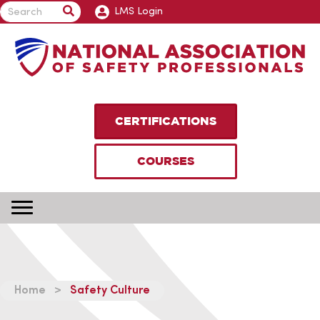
LMS Login
CERTIFICATIONS
COURSES
Home
>
Safety Culture