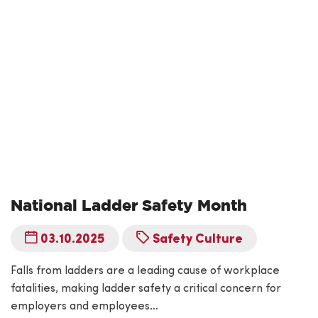
National Ladder Safety Month
03.10.2025
Safety Culture
Falls from ladders are a leading cause of workplace
fatalities, making ladder safety a critical concern for
employers and employees…