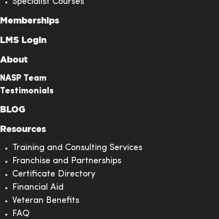
Specialist Courses
Memberships
LMS Login
About
NASP Team
Testimonials
BLOG
Resources
Training and Consulting Services
Franchise and Partnerships
Certificate Directory
Financial Aid
Veteran Benefits
FAQ