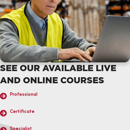
SEE OUR AVAILABLE LIVE
AND ONLINE COURSES
Professional
Certificate
Specialist