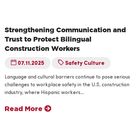
Strengthening Communication and
Trust to Protect Bilingual
Construction Workers
07.11.2025
Safety Culture
Language and cultural barriers continue to pose serious
challenges to workplace safety in the U.S. construction
industry, where Hispanic workers…
Read More