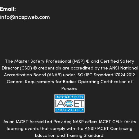
Email:
info@naspweb.com
The Master Safety Professional (MSP) ® and Certified Safety
Director (CSD) ® credentials are accredited by the ANSI National
Accreditation Board (ANAB) under ISO/IEC Standard 17024:2012
General Requirements for Bodies Operating Certification of
Persons.
As an IACET Accredited Provider, NASP offers IACET CEUs for its
learning events that comply with the ANSI/IACET Continuing
Education and Training Standard.