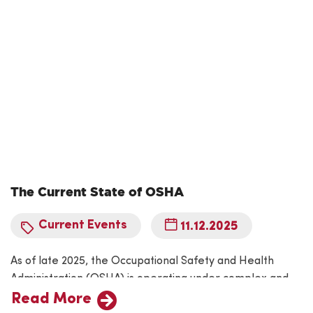
hazards exist. The Incident…
The Current State of OSHA
Current Events
11.12.2025
As of late 2025, the Occupational Safety and Health
Administration (OSHA) is operating under complex and
evolving circumstances shaped by the ongoing federal
Read More