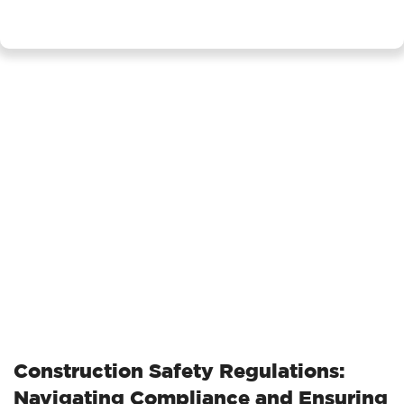
Construction Safety Regulations:
Navigating Compliance and Ensuring