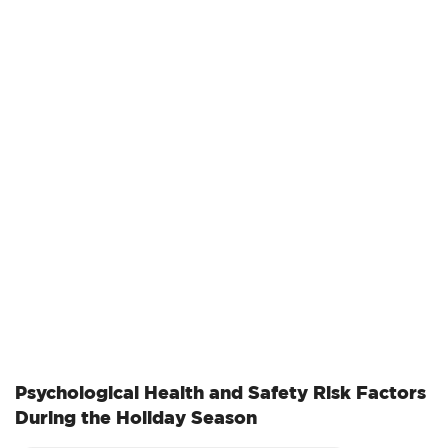
government shutdown, pending budget decisions, and
recent leadership changes. Despite these challenges,
OSHA continues to perform its essential mission of
ensuring safe and healthful working conditions for
employees across the United States.…
Psychological Health and Safety Risk Factors
During the Holiday Season