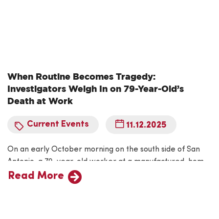
When Routine Becomes Tragedy:
Investigators Weigh In on 79-Year-Old’s
Death at Work
Current Events
11.12.2025
On an early October morning on the south side of San
Antonio, a 79-year-old worker at a manufactured-home
dealership lost his life in a workplace incident now under
Read More
federal investigation. Federal safety officials are probing
the fatal event at the company to determine whether
safety protocols were followed and whether broader