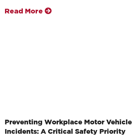
Read More
Preventing Workplace Motor Vehicle
Incidents: A Critical Safety Priority