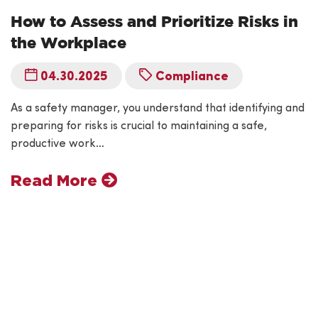
How to Assess and Prioritize Risks in
the Workplace
04.30.2025
Compliance
As a safety manager, you understand that identifying and
preparing for risks is crucial to maintaining a safe,
productive work…
Read More