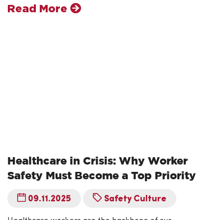
Read More
Healthcare in Crisis: Why Worker
Safety Must Become a Top Priority
09.11.2025
Safety Culture