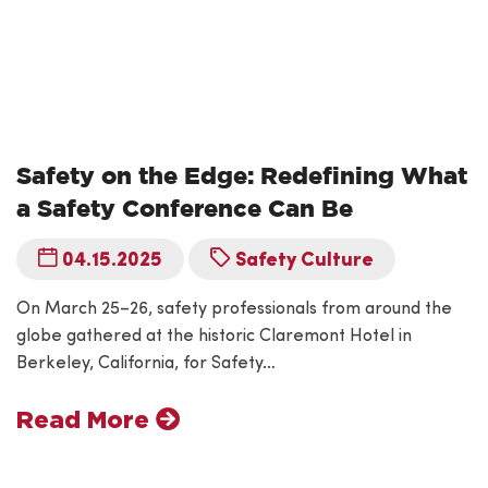
Safety on the Edge: Redefining What
a Safety Conference Can Be
04.15.2025
Safety Culture
On March 25–26, safety professionals from around the
globe gathered at the historic Claremont Hotel in
Berkeley, California, for Safety…
Read More