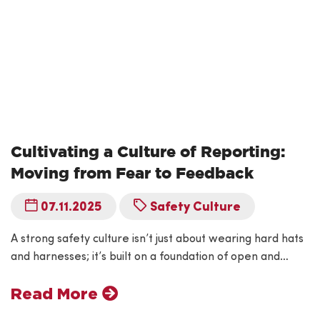
Cultivating a Culture of Reporting:
Moving from Fear to Feedback
07.11.2025
Safety Culture
A strong safety culture isn’t just about wearing hard hats
and harnesses; it’s built on a foundation of open and…
Read More