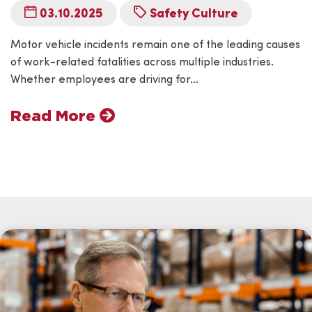
03.10.2025
Safety Culture
Motor vehicle incidents remain one of the leading causes
of work-related fatalities across multiple industries.
Whether employees are driving for…
Read More