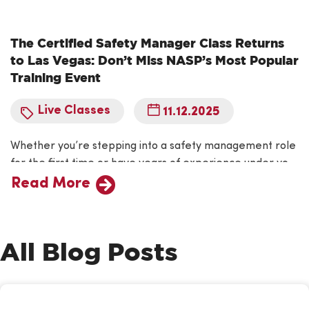
The Certified Safety Manager Class Returns
to Las Vegas: Don’t Miss NASP’s Most Popular
Training Event
Live Classes
11.12.2025
Whether you’re stepping into a safety management role
for the first time or have years of experience under your
belt, NASP’s Certified Safety Manager (CSM) course is
Read More
your opportunity to take your skills to the next level.
Designed by safety professionals for safety
professionals, the CSM program provides the practical
All Blog Posts
knowledge and tools needed to…