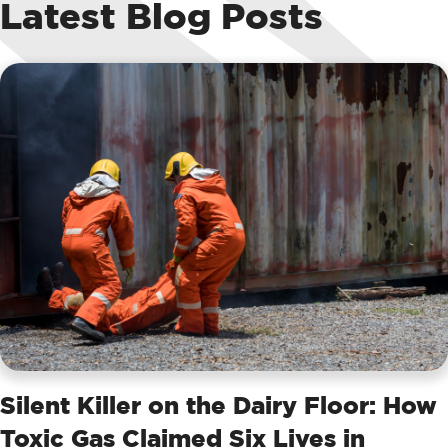
Latest Blog Posts
Silent Killer on the Dairy Floor: How
Toxic Gas Claimed Six Lives in