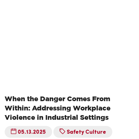
When the Danger Comes From
Within: Addressing Workplace
Violence in Industrial Settings
05.13.2025
Safety Culture