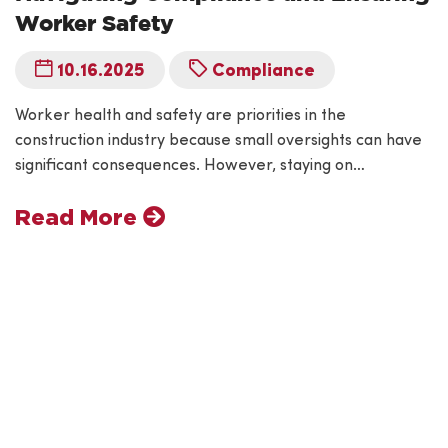
Worker Safety
10.16.2025
Compliance
Worker health and safety are priorities in the
construction industry because small oversights can have
significant consequences. However, staying on…
Read More