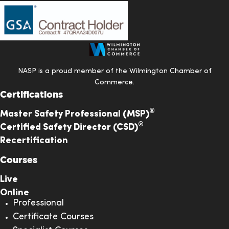
NASP is a proud member of the Wilmington Chamber of
Commerce.
Certifications
®
Master Safety Professional (MSP)
®
Certified Safety Director (CSD)
Recertification
Courses
Live
Online
Professional
Certificate Courses