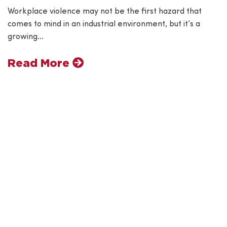
Workplace violence may not be the first hazard that
comes to mind in an industrial environment, but it’s a
growing…
Read More