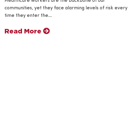
Healthcare workers are the backbone of our
communities, yet they face alarming levels of risk every
time they enter the…
Read More